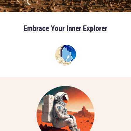
Embrace Your Inner Explorer