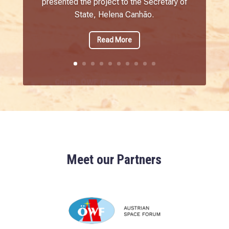
presented the project to the Secretary of
State, Helena Canhão.
Read More
Meet our Partners