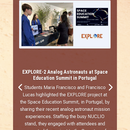
EXPLORE-2 Analog Astronauts at Space
Education Summit in Portugal
Students Maria Francisco and Francisco
Lucas highlighted the EXPLORE project at
the Space Education Summit, in Portugal, by
sharing their recent analog astronaut mission
experiences. Staffing the busy NUCLIO
stand, they engaged with attendees and