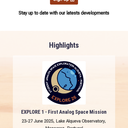
Stay up to date with our latests developments
Highlights
EXPLORE 1 - First Analog Space Mission
23-27 June 2025,
Lake Alqueva Observatory,