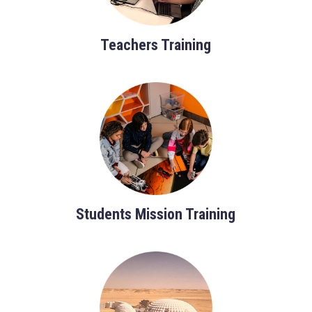
Teachers Training
Students Mission Training