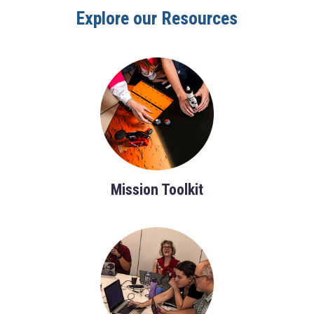
Explore our Resources
Mission Toolkit