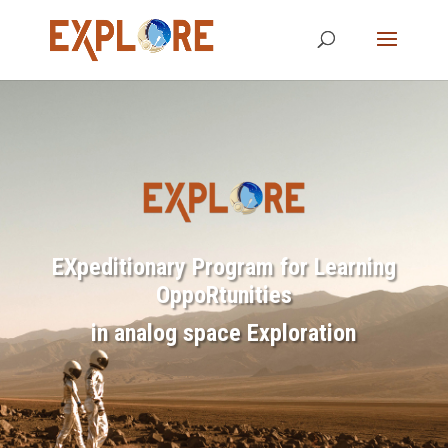
EXpeditionary Program for Learning
OppoRtunities
in analog space Exploration