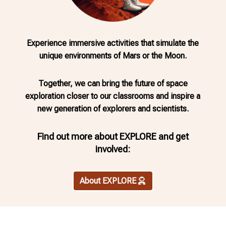
Experience immersive activities that simulate the
unique environments of Mars or the Moon.
Together, we can bring the future of space
exploration closer to our classrooms and inspire a
new generation of explorers and scientists.
Find out more about EXPLORE and
get
involved:
About EXPLORE