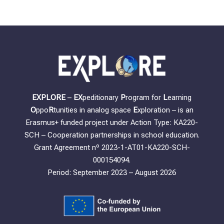
EXPLORE
–
EX
peditionary
P
rogram for
L
earning
O
ppo
R
tunities in analog space
E
xploration – is an
Erasmus+ funded project under Action Type: KA220-
SCH – Cooperation partnerships in school education.
Grant Agreement nº 2023-1-AT01-KA220-SCH-
000154094.
Period: September 2023 – August 2026