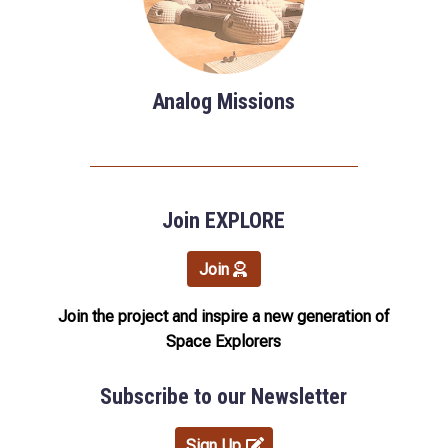
Analog Missions
Join EXPLORE
Join
Join the project and inspire a new generation of
Space Explorers
Subscribe to our Newsletter
Sign Up