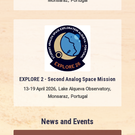
Monsaraz, Portugal
EXPLORE 2 - Second Analog Space Mission
13-19 April 2026, Lake Alqueva Observatory,
Monsaraz, Portugal
News and Events