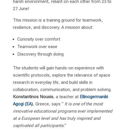
harsh environment, reliant on each other from 23 to
27 June!
This mission is a training ground for teamwork,
resilience, and discovery. A mission about:
Curiosity over comfort
Teamwork over ease
Discovery through doing
The students will gain hands-on experience with
scientific protocols, explore the relevance of space
research in everyday life, and build skills in
collaboration, communication, and problem solving.
Konstantinos Nousis
, a teacher at
Ellinogermaniki
Agogi (EA)
, Greece, says “
It is one of the most
innovative educational programs ever implemented
at a European level and has truly inspired and
captivated all participants.
”