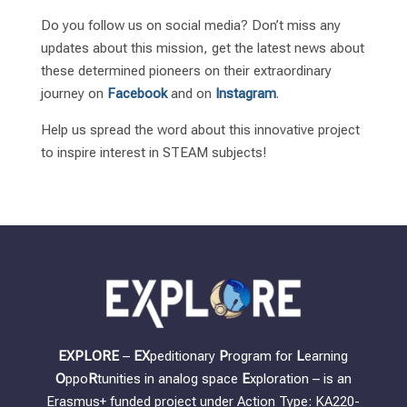
Do you follow us on social media? Don’t miss any
updates about this mission, get the latest news about
these determined pioneers on their extraordinary
journey on
Facebook
and on
Instagram
.
Help us spread the word about this innovative project
to inspire interest in STEAM subjects!
EXPLORE
–
EX
peditionary
P
rogram for
L
earning
O
ppo
R
tunities in analog space
E
xploration – is an
Erasmus+ funded project under Action Type: KA220-