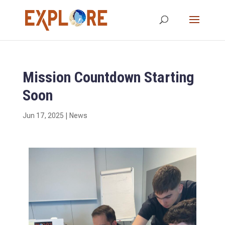
Mission Countdown Starting
Soon
Jun 17, 2025
|
News