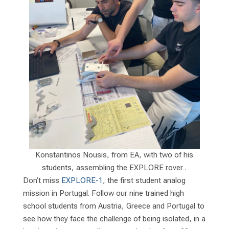
Konstantinos Nousis, from EA, with two of his
students, assembling the EXPLORE rover .
Don’t miss
EXPLORE-1
, the first student analog
mission in Portugal. Follow our nine trained high
school students from Austria, Greece and Portugal to
see how they face the challenge of being isolated, in a