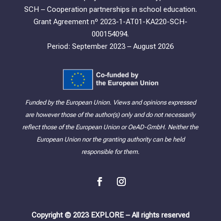
SCH – Cooperation partnerships in school education.
Grant Agreement nº 2023-1-AT01-KA220-SCH-
000154094.
Period: September 2023 – August 2026
Funded by the European Union. Views and opinions expressed
are however those of the author(s) only and do not necessarily
reflect those of the European Union or OeAD-GmbH. Neither the
European Union nor the granting authority can be held
responsible for them.
Copyright © 2023 EXPLORE – All rights reserved