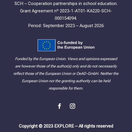
SCH – Cooperation partnerships in school education.
Grant Agreement nº 2023-1-AT01-KA220-SCH-
000154094.
Period: September 2023 – August 2026
Funded by the European Union. Views and opinions expressed
are however those of the author(s) only and do not necessarily
reflect those of the European Union or OeAD-GmbH. Neither the
European Union nor the granting authority can be held
responsible for them.
Copyright © 2023 EXPLORE – All rights reserved