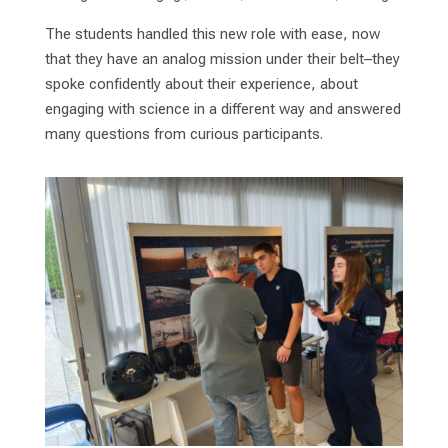
The students handled this new role with ease, now
that they have an analog mission under their belt–they
spoke confidently about their experience, about
engaging with science in a different way and answered
many questions from curious participants.