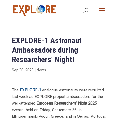
EXPLORE-1 Astronaut
Ambassadors during
Researchers’ Night!
Sep 30, 2025
|
News
The
EXPLORE-1
analogue astronauts were recruited
last week as EXPLORE project ambassadors for the
well-attended
European
Researchers’ Night
2025
events, held on Friday, September 26, in
Ellinogermaniki Agogi, Greece, and in Oeiras, Portugal.