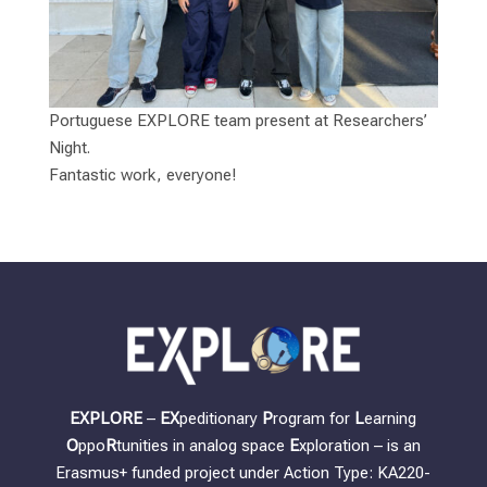
Portuguese EXPLORE team present at Researchers’
Night.
Fantastic work, everyone!
EXPLORE
–
EX
peditionary
P
rogram for
L
earning
O
ppo
R
tunities in analog space
E
xploration – is an
Erasmus+ funded project under Action Type: KA220-