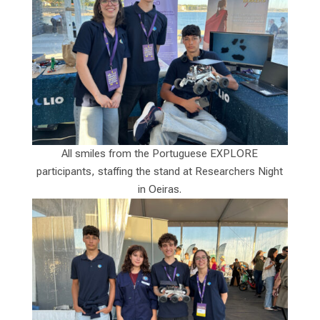
All smiles from the Portuguese EXPLORE
participants, staffing the stand at Researchers Night
in Oeiras.