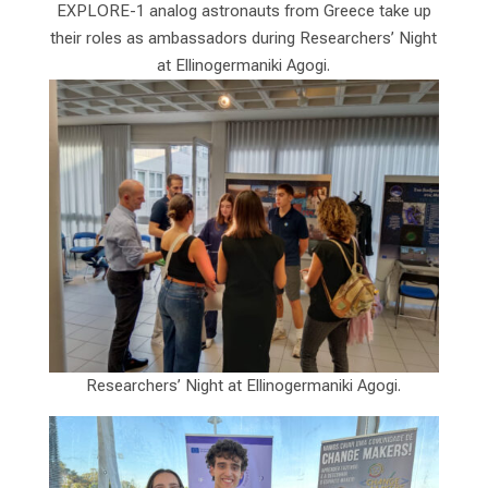
EXPLORE-1 analog astronauts from Greece take up
their roles as ambassadors during Researchers’ Night
at Ellinogermaniki Agogi.
Researchers’ Night at Ellinogermaniki Agogi.