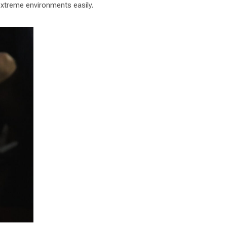
 extreme environments easily.