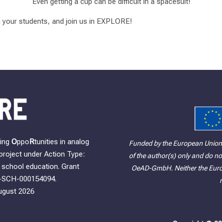
Even getting a cup can be difficult in a spacesuit!
h your students, and join us in EXPLORE!
ning
O
ppo
R
tunities in analog
Funded by the European Union
project under Action Type:
of the author(s) only and do no
school education. Grant
OeAD-GmbH. Neither the Europ
-SCH-000154094.
ugust 2026