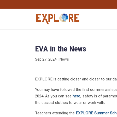
EVA in the News
Sep 27, 2024
|
News
EXPLORE is getting closer and closer to our dail
You may have followed the first commercial sp
2024. As you can see
here
, safety is of paramo
the easiest clothes to wear or work with.
Teachers attending the
EXPLORE Summer Sch