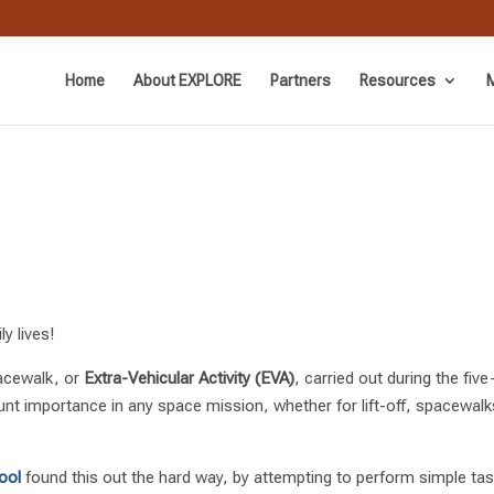
Home
About EXPLORE
Partners
Resources
M
y lives!
acewalk, or
Extra-Vehicular Activity (EVA)
, carried out during the f
unt importance in any space mission, whether for lift-off, spacewalk
ool
found this out the hard way, by attempting to perform simple task