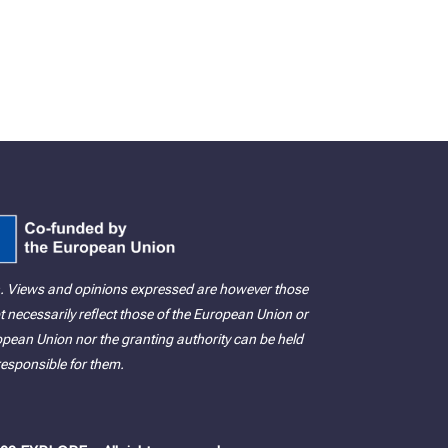
. Views and opinions expressed are however those
t necessarily reflect those of the European Union or
ean Union nor the granting authority can be held
responsible for them.