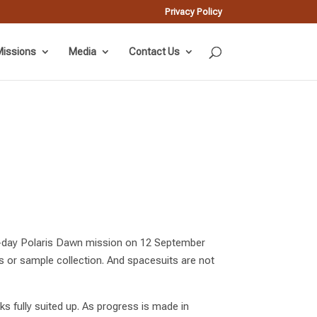
Privacy Policy
issions
Media
Contact Us
ive-day Polaris Dawn mission on 12 September
s or sample collection. And spacesuits are not
s fully suited up. As progress is made in