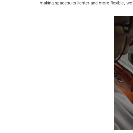
making spacesuits lighter and more flexible, we’