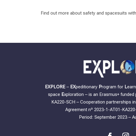
Find out more about safety and spacesuits wit
EXPLORE
–
EX
peditionary
P
rogram for
L
ear
space
E
xploration – is an Erasmus+ funded 
KA220-SCH – Cooperation partnerships in 
Agreement nº 2023-1-AT01-KA220
Period: September 2023 – A