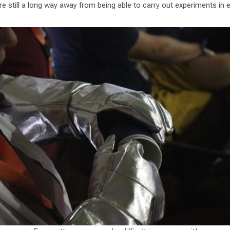
re still a long way away from being able to carry out experiments in