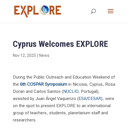
Cyprus Welcomes EXPLORE
Nov 12, 2025
|
News
During the Public Outreach and Education Weekend of
the
6th COSPAR Symposium
in Nicosia, Cyprus, Rosa
Doran and Carlos Santos (
NUCLIO
, Portugal),
assisted by Juan Ángel Vaquerizo (
ESA/CESAR
), were
on the spot to present EXPLORE to an international
group of teachers, students, planetarium staff and
researchers.