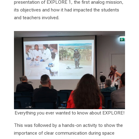
presentation of EXPLORE 1, the first analog mission,
its objectives and how it had impacted the students
and teachers involved.
Everything you ever wanted to know about EXPLORE!
This was followed by a hands-on activity to show the
importance of clear communication during space