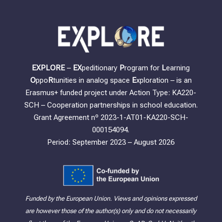
EXPLORE
–
EX
peditionary
P
rogram for
L
earning
O
ppo
R
tunities in analog space
E
xploration – is an
Erasmus+ funded project under Action Type: KA220-
SCH – Cooperation partnerships in school education.
Grant Agreement nº 2023-1-AT01-KA220-SCH-
000154094.
Period: September 2023 – August 2026
Funded by the European Union. Views and opinions expressed
are however those of the author(s) only and do not necessarily