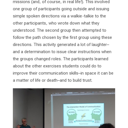
missions (and, of course, in real life!). This involved
one group of participants going outside and issuing
simple spoken directions via a walkie-talkie to the
other participants, who wrote down what they
understood. The second group then attempted to
follow the path chosen by the first group using these
directions. This activity generated a lot of laughter–
and a determination to issue clear instructions when
the groups changed roles. The participants learned
about the other exercises students could do to
improve their communication skills–in space it can be
a matter of life or death–and to build trust.