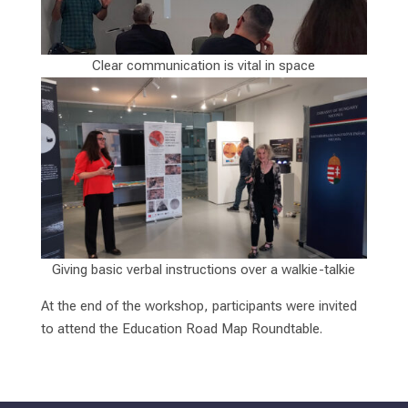
Clear communication is vital in space
Giving basic verbal instructions over a walkie-talkie
At the end of the workshop, participants were invited
to attend the Education Road Map Roundtable.