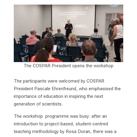
The COSPAR President opens the workshop
The participants were welcomed by COSPAR
President Pascale Ehrenfreund, who emphasised the
importance of education in inspiring the next
generation of scientists.
The workshop programme was busy: after an
introduction to project-based, student-centred
teaching methodology by Rosa Doran, there was a